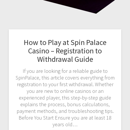
How to Play at Spin Palace
Casino – Registration to
Withdrawal Guide
If you are looking for a reliable guide to
SpinPalace, this article covers everything from
registration to your first withdrawal. Whether
you are new to online casinos or an
experienced player, this step-by-step guide
explains the process, bonus calculations,
payment methods, and troubleshooting tips.
Before You Start Ensure you are at least 18
years old…