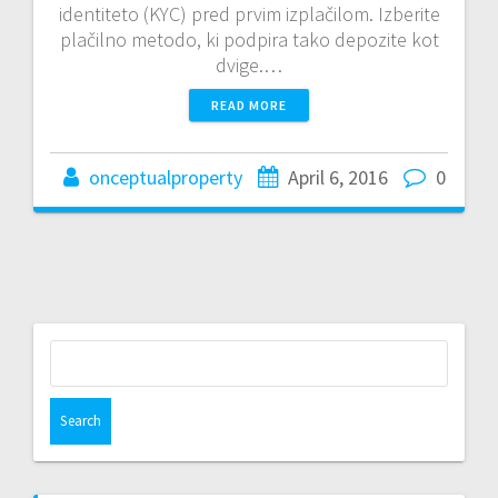
identiteto (KYC) pred prvim izplačilom. Izberite
plačilno metodo, ki podpira tako depozite kot
dvige.…
READ MORE
onceptualproperty
April 6, 2016
0
S
e
a
r
c
h