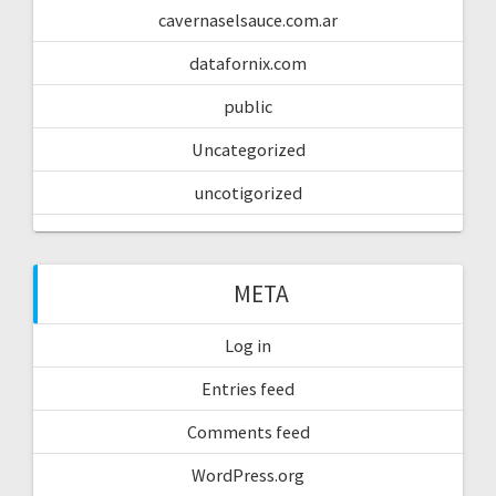
cavernaselsauce.com.ar
datafornix.com
public
Uncategorized
uncotigorized
META
Log in
Entries feed
Comments feed
WordPress.org