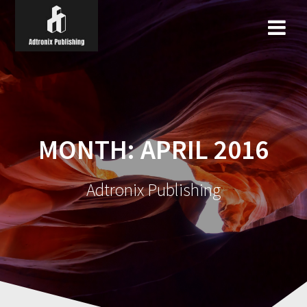
Skip
to
content
MONTH:
APRIL 2016
Adtronix Publishing