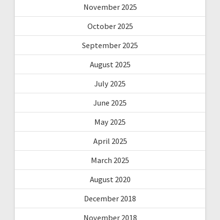
November 2025
October 2025
September 2025
August 2025
July 2025
June 2025
May 2025
April 2025
March 2025
August 2020
December 2018
November 2018