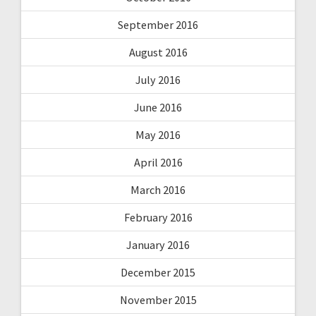
September 2016
August 2016
July 2016
June 2016
May 2016
April 2016
March 2016
February 2016
January 2016
December 2015
November 2015