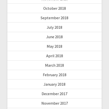
October 2018
September 2018
July 2018
June 2018
May 2018
April 2018
March 2018
February 2018
January 2018
December 2017
November 2017