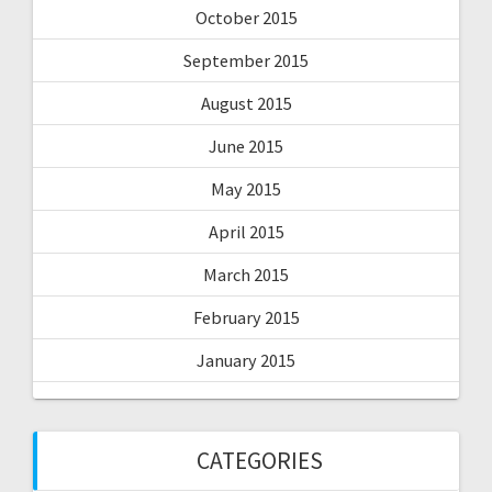
October 2015
September 2015
August 2015
June 2015
May 2015
April 2015
March 2015
February 2015
January 2015
CATEGORIES