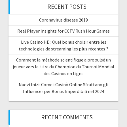
f
RECENT POSTS
o
r
Coronavirus disease 2019
:
Real Player Insights for CCTV Rush Hour Games
Live Casino HD : Quel bonus choisir entre les
technologies de streaming les plus récentes ?
Comment la méthode scientifique a propulsé un
joueur vers le titre du Champion du Tournoi Mondial
des Casinos en Ligne
Nuovi Inizi: Come i Casinò Online Sfruttano gli
Influencer per Bonus Imperdibili nel 2024
RECENT COMMENTS