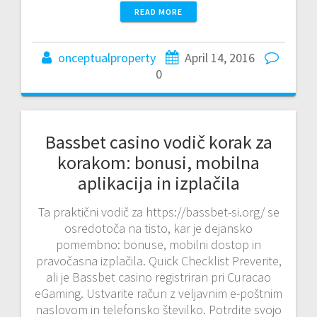
READ MORE
onceptualproperty
April 14, 2016
0
Bassbet casino vodič korak za
korakom: bonusi, mobilna
aplikacija in izplačila
Ta praktični vodič za https://bassbet-si.org/ se
osredotoča na tisto, kar je dejansko
pomembno: bonuse, mobilni dostop in
pravočasna izplačila. Quick Checklist Preverite,
ali je Bassbet casino registriran pri Curacao
eGaming. Ustvarite račun z veljavnim e-poštnim
naslovom in telefonsko številko. Potrdite svojo