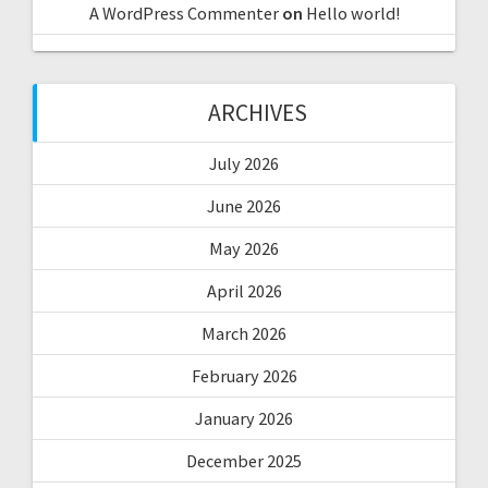
A WordPress Commenter
on
Hello world!
ARCHIVES
July 2026
June 2026
May 2026
April 2026
March 2026
February 2026
January 2026
December 2025