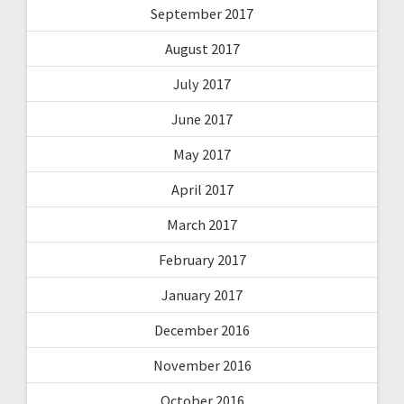
September 2017
August 2017
July 2017
June 2017
May 2017
April 2017
March 2017
February 2017
January 2017
December 2016
November 2016
October 2016