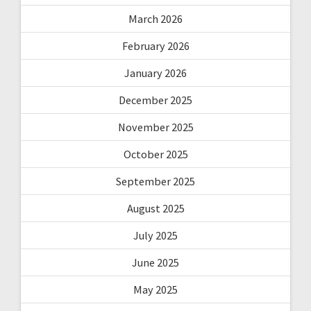
March 2026
February 2026
January 2026
December 2025
November 2025
October 2025
September 2025
August 2025
July 2025
June 2025
May 2025