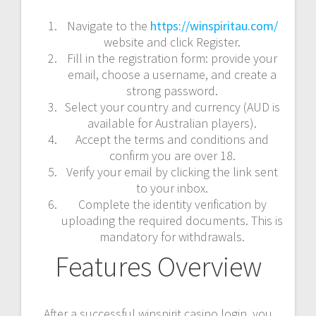
Navigate to the
https://winspiritau.com/
website and click Register.
Fill in the registration form: provide your
email, choose a username, and create a
strong password.
Select your country and currency (AUD is
available for Australian players).
Accept the terms and conditions and
confirm you are over 18.
Verify your email by clicking the link sent
to your inbox.
Complete the identity verification by
uploading the required documents. This is
mandatory for withdrawals.
Features Overview
After a successful winspirit casino login, you