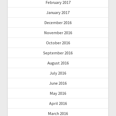
February 2017
January 2017
December 2016
November 2016
October 2016
September 2016
August 2016
July 2016
June 2016
May 2016
April 2016
March 2016