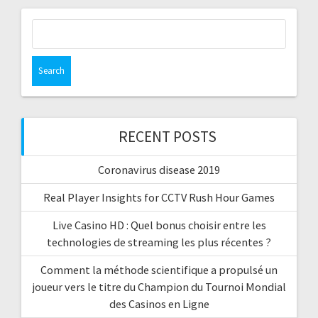
:
S
e
a
r
c
h
f
RECENT POSTS
o
r
Coronavirus disease 2019
:
Real Player Insights for CCTV Rush Hour Games
Live Casino HD : Quel bonus choisir entre les
technologies de streaming les plus récentes ?
Comment la méthode scientifique a propulsé un
joueur vers le titre du Champion du Tournoi Mondial
des Casinos en Ligne