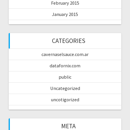
February 2015
January 2015
CATEGORIES
cavernaselsauce.com.ar
datafornix.com
public
Uncategorized
uncotigorized
META