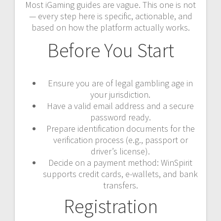
n
Most iGaming guides are vague. This one is not
— every step here is specific, actionable, and
a
based on how the platform actually works.
v
Before You Start
i
Ensure you are of legal gambling age in
g
your jurisdiction.
a
Have a valid email address and a secure
password ready.
t
Prepare identification documents for the
verification process (e.g., passport or
i
driver’s license).
Decide on a payment method: WinSpirit
o
supports credit cards, e-wallets, and bank
transfers.
n
Registration