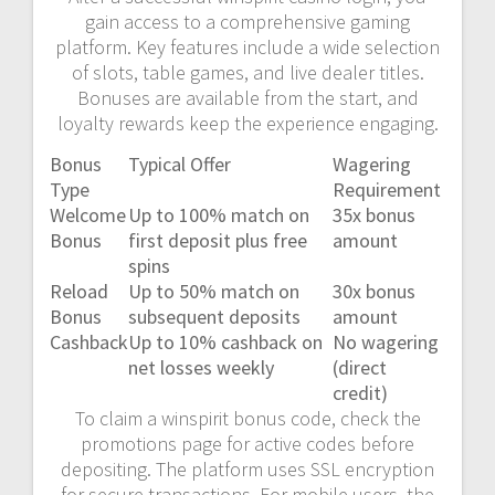
gain access to a comprehensive gaming
platform. Key features include a wide selection
of slots, table games, and live dealer titles.
Bonuses are available from the start, and
loyalty rewards keep the experience engaging.
Bonus
Typical Offer
Wagering
Type
Requirement
Welcome
Up to 100% match on
35x bonus
Bonus
first deposit plus free
amount
spins
Reload
Up to 50% match on
30x bonus
Bonus
subsequent deposits
amount
Cashback
Up to 10% cashback on
No wagering
net losses weekly
(direct
credit)
To claim a winspirit bonus code, check the
promotions page for active codes before
depositing. The platform uses SSL encryption
for secure transactions. For mobile users, the