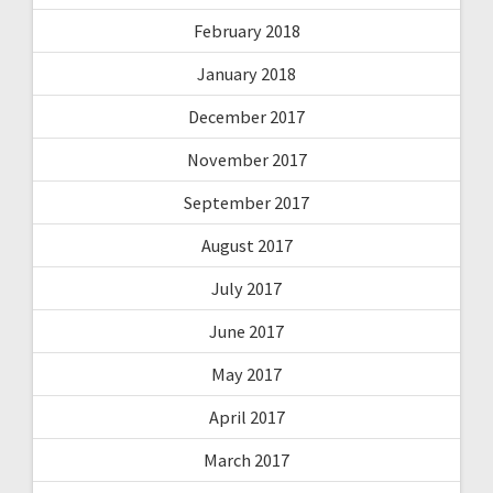
February 2018
January 2018
December 2017
November 2017
September 2017
August 2017
July 2017
June 2017
May 2017
April 2017
March 2017