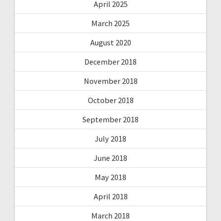
April 2025
March 2025
August 2020
December 2018
November 2018
October 2018
September 2018
July 2018
June 2018
May 2018
April 2018
March 2018