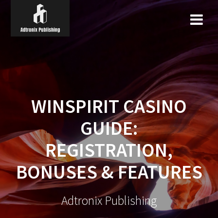
Skip
to
content
WINSPIRIT CASINO
GUIDE:
REGISTRATION,
BONUSES & FEATURES
Adtronix Publishing