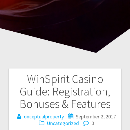
WinSpirit Casino
P
Guide: Registration,
o
Bonuses & Features
s
onceptualproperty
September 2, 2017
t
Uncategorized
0