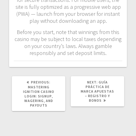
site is fully optimized as a progressive web app
(PWA) — launch from your browser for instant
play without downloading an app.
Before you start, note that winnings from this
casino may be subject to local taxes depending
on your country’s laws. Always gamble
responsibly and set deposit limits.
PREVIOUS:
P
NEXT:
N
GUÍA
R
PRÁCTICA DE
E
MASTERING
E
MARCA APUESTAS
X
IGNITION CASINO
V
– REGISTRO Y
T
LOGIN: SIGNUP,
I
BONOS
P
WAGERING, AND
O
O
PAYOUTS
U
S
S
T
P
:
O
S
T