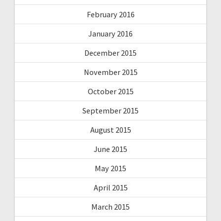
February 2016
January 2016
December 2015
November 2015
October 2015
September 2015
August 2015
June 2015
May 2015
April 2015
March 2015