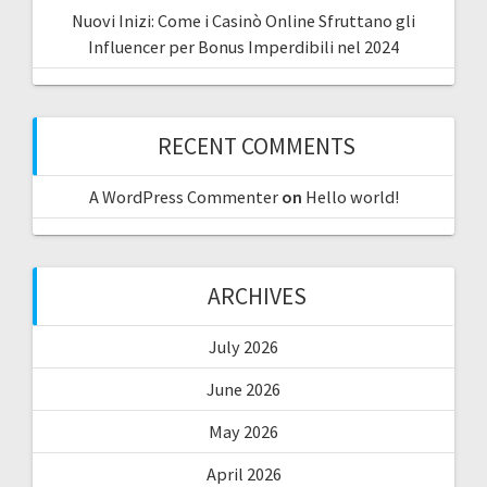
Nuovi Inizi: Come i Casinò Online Sfruttano gli
Influencer per Bonus Imperdibili nel 2024
RECENT COMMENTS
A WordPress Commenter
on
Hello world!
ARCHIVES
July 2026
June 2026
May 2026
April 2026