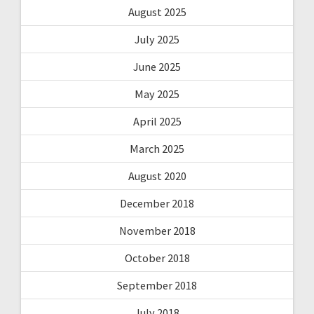
August 2025
July 2025
June 2025
May 2025
April 2025
March 2025
August 2020
December 2018
November 2018
October 2018
September 2018
July 2018