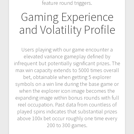
feature round triggers.
Gaming Experience
and Volatility Profile
Users playing with our game encounter a
elevated variance gameplay defined by
infrequent but potentially significant prizes. The
max win capacity extends to 5000 times overall
bet, obtainable when getting 5 explorer
symbols on a win line during the base game or
when the explorer icon image becomes the
expanding image within bonus rounds with full
reel occupation. Past data from countless of
played spins indicates that substantial prizes
above 100x bet occur roughly one time every
200 to 300 games.