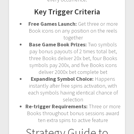
Key Trigger Criteria
Free Games Launch:
Get three or more
Book icons on any position on the reels
together
Base Game Book Prizes:
Two symbols
pay bonus payouts of 2 times total bet,
three Books deliver 20x bet, four Books
symbols pay 200x, and five Books icons
deliver 2000x bet complete bet
Expanding Symbol Choice:
Happens
instantly after free spins activation, with
each symbols having identical chance of
selection
Re-trigger Requirements:
Three or more
Books throughout bonus sessions award
ten extra spins to active feature
Strategy Guide to