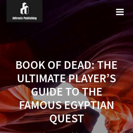
Skip
to
content
BOOK OF DEAD: THE
ULTIMATE PLAYER’S
GUIDE TO THE
FAMOUS EGYPTIAN
QUEST