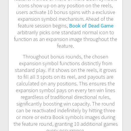
icons show up on any position on the reels,
users activate 10 bonus spins with a exclusive
expansion symbol mechanism. Ahead of the
feature session begins,
Book of Dead Game
arbitrarily picks one standard normal icon to
function as an expansion image throughout the
feature.
Throughout bonus rounds, the chosen
expansion symbol functions distinctly from
standard play. If it shows on the reels, it grows
to fill all 3 spots on its reel, and payouts are
calculated on any positions. This ensures the
expansion symbol pays on every ten win lines
regardless of traditional directional rules,
significantly boosting win capacity. The round
can be reactivated indefinitely by hitting three
or more or extra Book symbols images during
the feature round, granting 10 additional games
every occurrence.