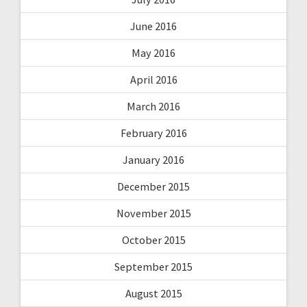
June 2016
May 2016
April 2016
March 2016
February 2016
January 2016
December 2015
November 2015
October 2015
September 2015
August 2015