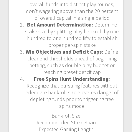
overall funds into distinct play rounds,
don’t wagering above than the 20 percent
of overall capital in a single period
Bet Amount Determination:
Determine
stake size by splitting play bankroll by one
hundred to one hundred fifty to establish
proper per-spin stake
Win Objectives and Deficit Caps:
Define
clear end thresholds ahead of beginning
betting, such as double play budget or
reaching preset deficit cap
Free Spins Hunt Understanding:
Recognize that pursuing features without
adequate bankroll size elevates danger of
depleting funds prior to triggering free
spins mode
Bankroll Size
Recommended Stake Span
Expected Gaming Length