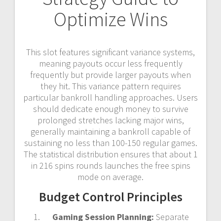
Optimize Wins
This slot features significant variance systems,
meaning payouts occur less frequently
frequently but provide larger payouts when
they hit. This variance pattern requires
particular bankroll handling approaches. Users
should dedicate enough money to survive
prolonged stretches lacking major wins,
generally maintaining a bankroll capable of
sustaining no less than 100-150 regular games.
The statistical distribution ensures that about 1
in 216 spins rounds launches the free spins
mode on average.
Budget Control Principles
Gaming Session Planning:
Separate