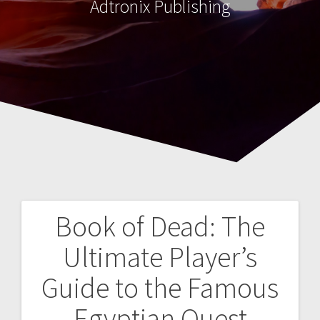
Adtronix Publishing
Book of Dead: The
P
Ultimate Player’s
o
Guide to the Famous
s
Egyptian Quest