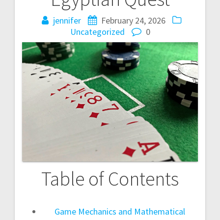
t
jennifer
February 24, 2026
n
Uncategorized
0
a
v
i
g
a
t
i
Table of Contents
o
n
Game Mechanics and Mathematical