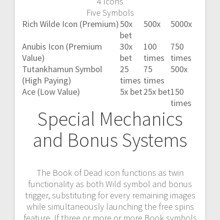
4 Icons
Five Symbols
Rich Wilde Icon (Premium)
50x
500x
5000x
bet
Anubis Icon (Premium
30x
100
750
Value)
bet
times
times
Tutankhamun Symbol
25
75
500x
(High Paying)
times
times
Ace (Low Value)
5x bet
25x bet
150
times
Special Mechanics
and Bonus Systems
The Book of Dead icon functions as twin
functionality as both Wild symbol and bonus
trigger, substituting for every remaining images
while simultaneously launching the free spins
feature. If three or more or more Book symbols