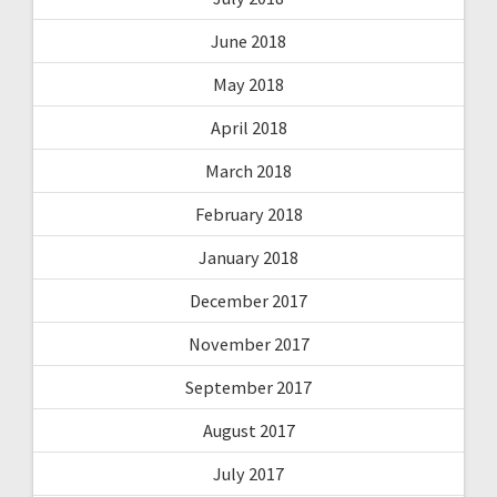
June 2018
May 2018
April 2018
March 2018
February 2018
January 2018
December 2017
November 2017
September 2017
August 2017
July 2017