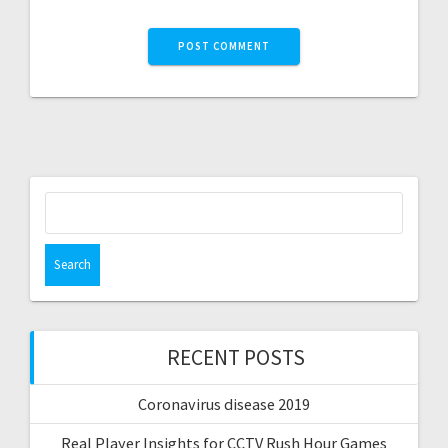
S
e
a
r
c
h
f
RECENT POSTS
o
r
Coronavirus disease 2019
:
Real Player Insights for CCTV Rush Hour Games