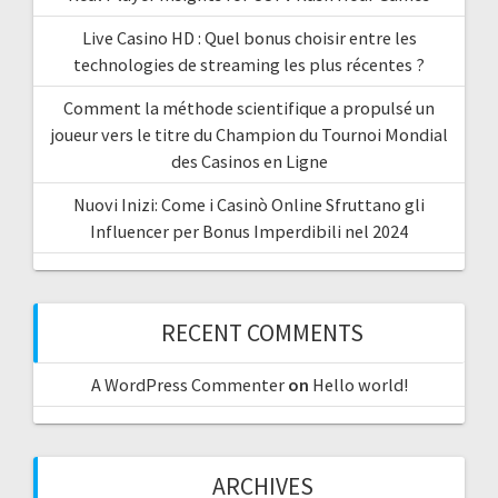
Live Casino HD : Quel bonus choisir entre les
technologies de streaming les plus récentes ?
Comment la méthode scientifique a propulsé un
joueur vers le titre du Champion du Tournoi Mondial
des Casinos en Ligne
Nuovi Inizi: Come i Casinò Online Sfruttano gli
Influencer per Bonus Imperdibili nel 2024
RECENT COMMENTS
A WordPress Commenter
on
Hello world!
ARCHIVES