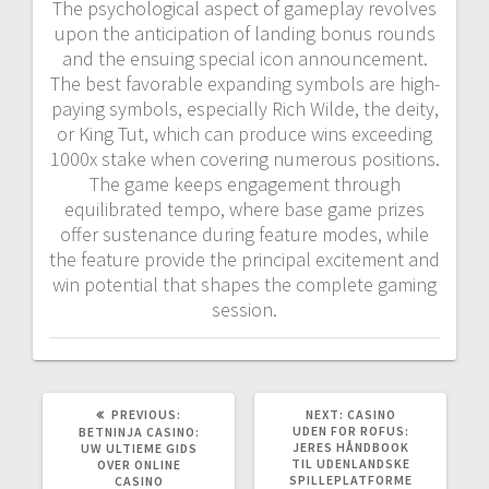
The psychological aspect of gameplay revolves
upon the anticipation of landing bonus rounds
and the ensuing special icon announcement.
The best favorable expanding symbols are high-
paying symbols, especially Rich Wilde, the deity,
or King Tut, which can produce wins exceeding
1000x stake when covering numerous positions.
The game keeps engagement through
equilibrated tempo, where base game prizes
offer sustenance during feature modes, while
the feature provide the principal excitement and
win potential that shapes the complete gaming
session.
PREVIOUS:
P
NEXT:
N
CASINO
R
UDEN FOR ROFUS:
E
BETNINJA CASINO:
E
JERES HÅNDBOOK
X
UW ULTIEME GIDS
V
TIL UDENLANDSKE
T
OVER ONLINE
I
SPILLEPLATFORME
P
CASINO