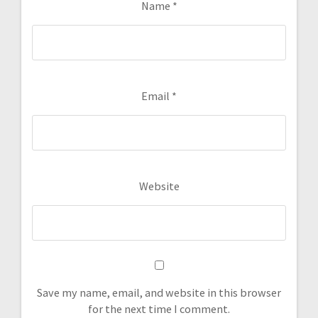
Name
*
Email
*
Website
Save my name, email, and website in this browser
for the next time I comment.