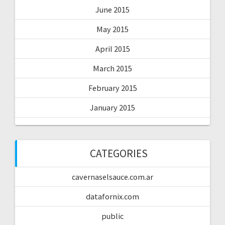
June 2015
May 2015
April 2015
March 2015
February 2015
January 2015
CATEGORIES
cavernaselsauce.com.ar
datafornix.com
public