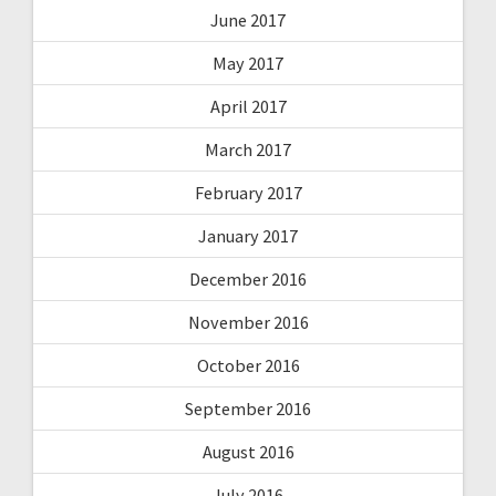
June 2017
May 2017
April 2017
March 2017
February 2017
January 2017
December 2016
November 2016
October 2016
September 2016
August 2016
July 2016