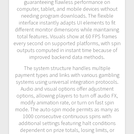
guaranteeing flawless performance on
computer, tablet, and mobile devices without
needing program downloads. The flexible
interface instantly adapts UI elements to fit
different monitor dimensions while maintaining
total features. Visuals show at 60 FPS frames
every second on supported platforms, with spin
outputs computed in instant time because of
improved backend data methods.
The system structure handles multiple
payment types and links with various gambling
systems using universal integration protocols.
Audio and visual options offer adjustment
options, allowing players to turn off audio FX,
modify animation rate, or turn on fast spin
mode. The auto-spin mode permits as many as
1000 consecutive continuous spins with
additional settings featuring halt conditions
dependent on prize totals, losing limits, or