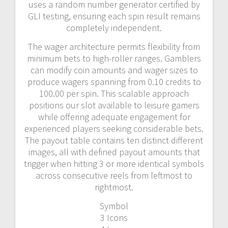
uses a random number generator certified by
GLI testing, ensuring each spin result remains
completely independent.
The wager architecture permits flexibility from
minimum bets to high-roller ranges. Gamblers
can modify coin amounts and wager sizes to
produce wagers spanning from 0.10 credits to
100.00 per spin. This scalable approach
positions our slot available to leisure gamers
while offering adequate engagement for
experienced players seeking considerable bets.
The payout table contains ten distinct different
images, all with defined payout amounts that
trigger when hitting 3 or more identical symbols
across consecutive reels from leftmost to
rightmost.
Symbol
3 Icons