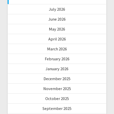
July 2026
June 2026
May 2026
April 2026
March 2026
February 2026
January 2026
December 2025
November 2025
October 2025
September 2025