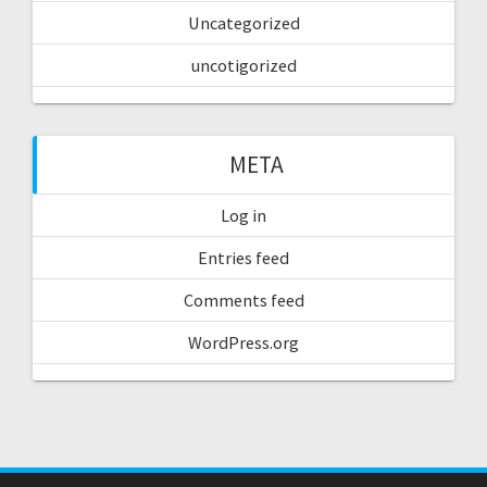
Uncategorized
uncotigorized
META
Log in
Entries feed
Comments feed
WordPress.org