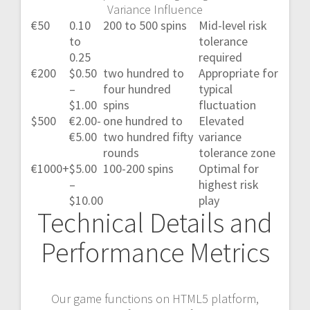
Variance Influence
€50
0.10
200 to 500 spins
Mid-level risk
to
tolerance
0.25
required
€200
$0.50
two hundred to
Appropriate for
–
four hundred
typical
$1.00
spins
fluctuation
$500
€2.00-
one hundred to
Elevated
€5.00
two hundred fifty
variance
rounds
tolerance zone
€1000+
$5.00
100-200 spins
Optimal for
–
highest risk
$10.00
play
Technical Details and
Performance Metrics
Our game functions on HTML5 platform,