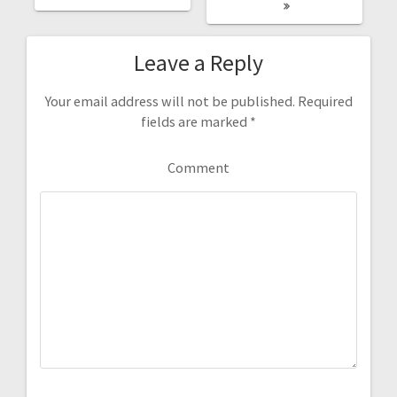
O
O
U
S
S
T
P
:
Leave a Reply
O
S
T
:
Your email address will not be published.
Required
fields are marked
*
Comment