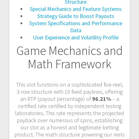
Structure
Special Mechanics and Feature Systems
Strategy Guide to Boost Payouts
System Specifications and Performance
Data
User Experience and Volatility Profile
Game Mechanics and
Math Framework
This slot functions on a sophisticated five-reel,
3-row structure with 10 fixed paylines, offering
an RTP (payout percentage) of
96.21%
– a
certified rate certified by independent testing
laboratories. This rate represents the projected
payback over numerous of spins, establishing
our slot as a honest and legitimate betting
product. The math structure powering our reels