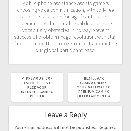
Mobile phone assistance assists gamers
choosing voice communication, with toll-free
amounts available for significant market
segments. Multi-lingual capabilities ensure
vocabulary obstacles in no way prevent
successful problem image resolution, with staff
fluent in more than a dozen dialects promoting
our global participant base.
PREVIOUS:
P
BOF
NEXT:
N
JAAK
R
CASINO ONLINE:
E
CASINO: JE BESTE
E
YOUR GATEWAY TO
X
PLEK VOOR
V
PREMIUM GAMING
T
INTERNET GAMING
I
ENTERTAINMENT
P
PLEZIER
O
O
U
S
S
T
Leave a Reply
P
:
O
S
T
Your email address will not be published.
Required
: