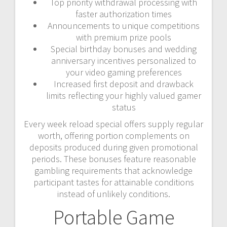
Top priority withdrawal processing with
faster authorization times
Announcements to unique competitions
with premium prize pools
Special birthday bonuses and wedding
anniversary incentives personalized to
your video gaming preferences
Increased first deposit and drawback
limits reflecting your highly valued gamer
status
Every week reload special offers supply regular
worth, offering portion complements on
deposits produced during given promotional
periods. These bonuses feature reasonable
gambling requirements that acknowledge
participant tastes for attainable conditions
instead of unlikely conditions.
Portable Game