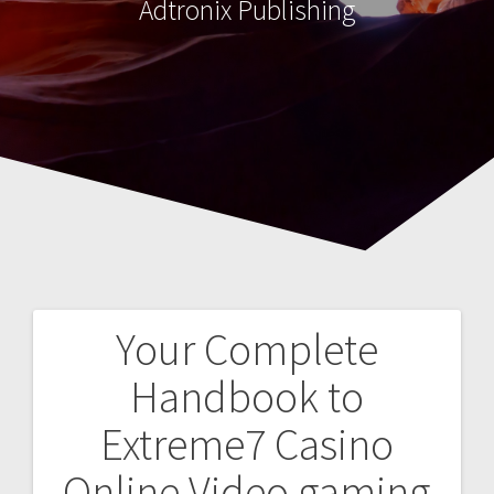
Adtronix Publishing
Your Complete
P
Handbook to
o
Extreme7 Casino
s
Online Video gaming