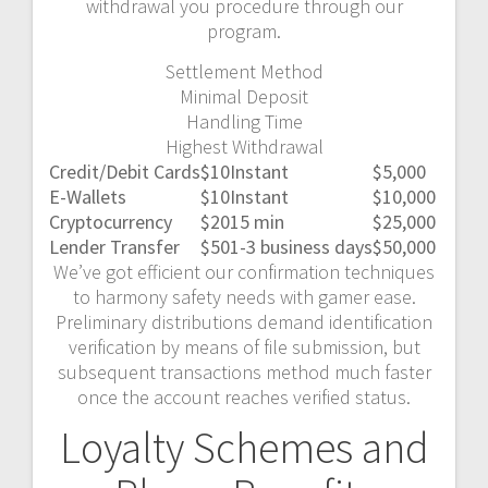
withdrawal you procedure through our
program.
Settlement Method
Minimal Deposit
Handling Time
Highest Withdrawal
Credit/Debit Cards
$10
Instant
$5,000
E-Wallets
$10
Instant
$10,000
Cryptocurrency
$20
15 min
$25,000
Lender Transfer
$50
1-3 business days
$50,000
We’ve got efficient our confirmation techniques
to harmony safety needs with gamer ease.
Preliminary distributions demand identification
verification by means of file submission, but
subsequent transactions method much faster
once the account reaches verified status.
Loyalty Schemes and