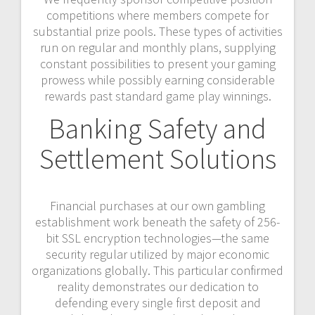
competitions where members compete for
substantial prize pools. These types of activities
run on regular and monthly plans, supplying
constant possibilities to present your gaming
prowess while possibly earning considerable
rewards past standard game play winnings.
Banking Safety and
Settlement Solutions
Financial purchases at our own gambling
establishment work beneath the safety of 256-
bit SSL encryption technologies—the same
security regular utilized by major economic
organizations globally. This particular confirmed
reality demonstrates our dedication to
defending every single first deposit and