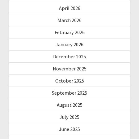
April 2026
March 2026
February 2026
January 2026
December 2025
November 2025
October 2025
September 2025
August 2025
July 2025
June 2025