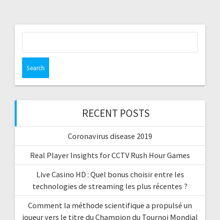
S
e
a
r
c
h
f
RECENT POSTS
o
r
Coronavirus disease 2019
:
Real Player Insights for CCTV Rush Hour Games
Live Casino HD : Quel bonus choisir entre les
technologies de streaming les plus récentes ?
Comment la méthode scientifique a propulsé un
joueur vers le titre du Champion du Tournoi Mondial