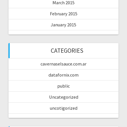
March 2015
February 2015
January 2015
CATEGORIES
cavernaselsauce.com.ar
datafornix.com
public
Uncategorized
uncotigorized