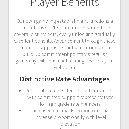
Player Benefits
Our own gambling establishment functions a
comprehensive VIP structure separated into
several distinct tiers, every unlocking gradually
excellent benefits. Advancement through these
amounts happens instantly as an individual
build up commitment points via regular
gameplay, with each bet leading towards your
development.
Distinctive Rate Advantages
Personalized consideration administration
with committed support representatives
for high grade rate members
Increased cashback proportions that
increase proportionally with level
elevation