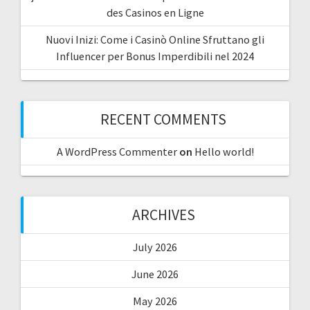
des Casinos en Ligne
Nuovi Inizi: Come i Casinò Online Sfruttano gli
Influencer per Bonus Imperdibili nel 2024
RECENT COMMENTS
A WordPress Commenter
on
Hello world!
ARCHIVES
July 2026
June 2026
May 2026