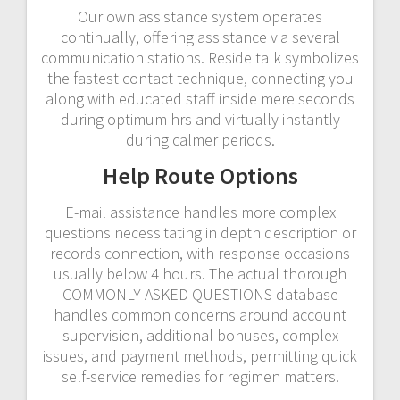
Our own assistance system operates
continually, offering assistance via several
communication stations. Reside talk symbolizes
the fastest contact technique, connecting you
along with educated staff inside mere seconds
during optimum hrs and virtually instantly
during calmer periods.
Help Route Options
E-mail assistance handles more complex
questions necessitating in depth description or
records connection, with response occasions
usually below 4 hours. The actual thorough
COMMONLY ASKED QUESTIONS database
handles common concerns around account
supervision, additional bonuses, complex
issues, and payment methods, permitting quick
self-service remedies for regimen matters.