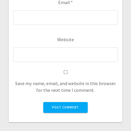
Email
*
Website
Save my name, email, and website in this browser
for the next time I comment.