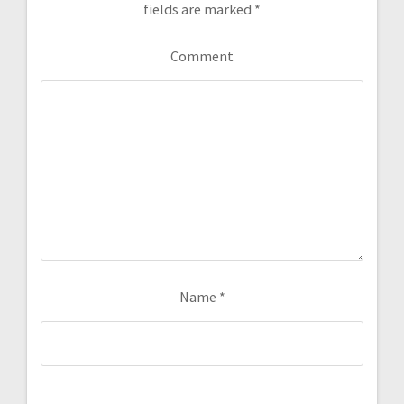
fields are marked
*
Comment
Name
*