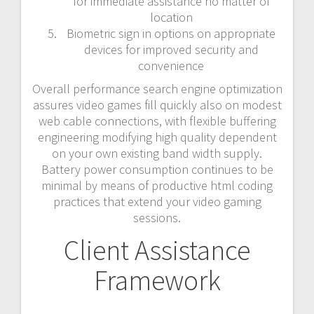
for immediate assistance no matter of
location
Biometric sign in options on appropriate
devices for improved security and
convenience
Overall performance search engine optimization
assures video games fill quickly also on modest
web cable connections, with flexible buffering
engineering modifying high quality dependent
on your own existing band width supply.
Battery power consumption continues to be
minimal by means of productive html coding
practices that extend your video gaming
sessions.
Client Assistance
Framework