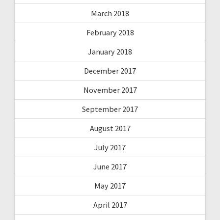
March 2018
February 2018
January 2018
December 2017
November 2017
September 2017
August 2017
July 2017
June 2017
May 2017
April 2017