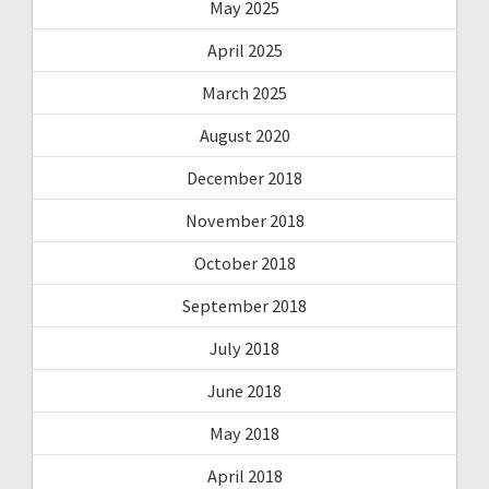
May 2025
April 2025
March 2025
August 2020
December 2018
November 2018
October 2018
September 2018
July 2018
June 2018
May 2018
April 2018