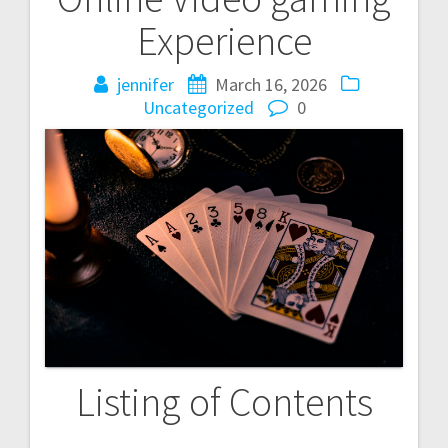
t
Experience
n
jennifer
March 16, 2026
a
Uncategorized
0
v
i
g
a
t
i
o
Listing of Contents
n