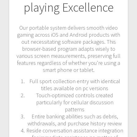
playing Excellence
Our portable system delivers smooth video
gaming across iOS and Android products with
out necessitating software packages. This
browser-based program adapts wisely to
various screen measurements, preserving full
features regardless of whether you’re using a
smart phone or tablet.
Full sport collection entry with identical
titles available on pc versions
Touch-optimized controls created
particularly for cellular discussion
patterns
Entire banking abilities such as debris,
withdrawals, and purchase history review
Reside conversation assistance integration