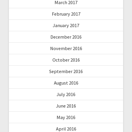
March 2017
February 2017
January 2017
December 2016
November 2016
October 2016
September 2016
August 2016
July 2016
June 2016
May 2016
April 2016