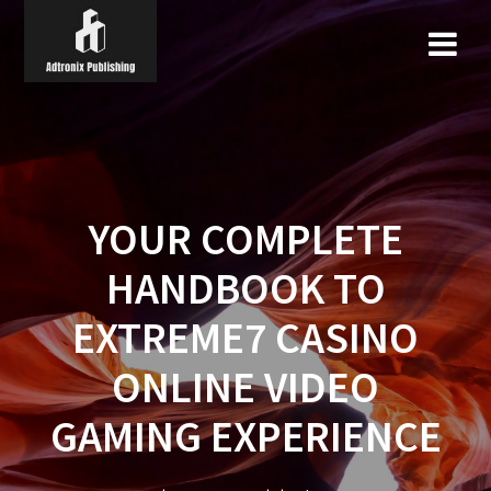
Skip
to
content
YOUR COMPLETE
HANDBOOK TO
EXTREME7 CASINO
ONLINE VIDEO
GAMING EXPERIENCE