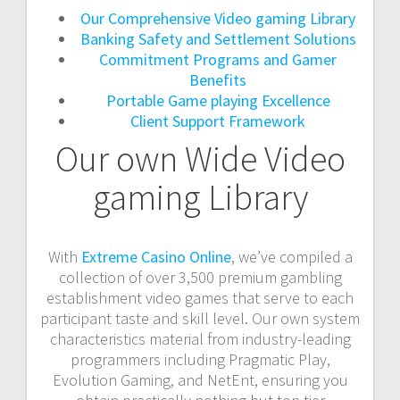
Our Comprehensive Video gaming Library
Banking Safety and Settlement Solutions
Commitment Programs and Gamer
Benefits
Portable Game playing Excellence
Client Support Framework
Our own Wide Video
gaming Library
With
Extreme Casino Online
, we’ve compiled a
collection of over 3,500 premium gambling
establishment video games that serve to each
participant taste and skill level. Our own system
characteristics material from industry-leading
programmers including Pragmatic Play,
Evolution Gaming, and NetEnt, ensuring you