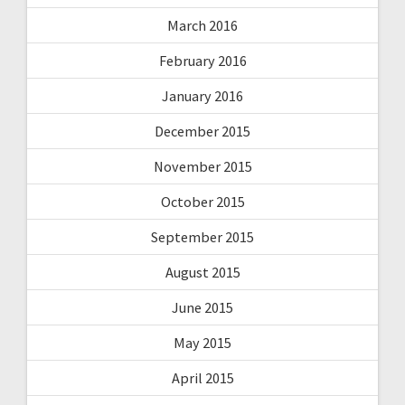
March 2016
February 2016
January 2016
December 2015
November 2015
October 2015
September 2015
August 2015
June 2015
May 2015
April 2015