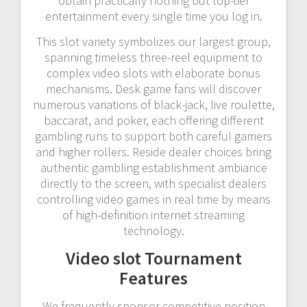
obtain practically nothing but top-tier
entertainment every single time you log in.
This slot variety symbolizes our largest group,
spanning timeless three-reel equipment to
complex video slots with elaborate bonus
mechanisms. Desk game fans will discover
numerous variations of black-jack, live roulette,
baccarat, and poker, each offering different
gambling runs to support both careful gamers
and higher rollers. Reside dealer choices bring
authentic gambling establishment ambiance
directly to the screen, with specialist dealers
controlling video games in real time by means
of high-definition internet streaming
technology.
Video slot Tournament
Features
We frequently sponsor competitive position